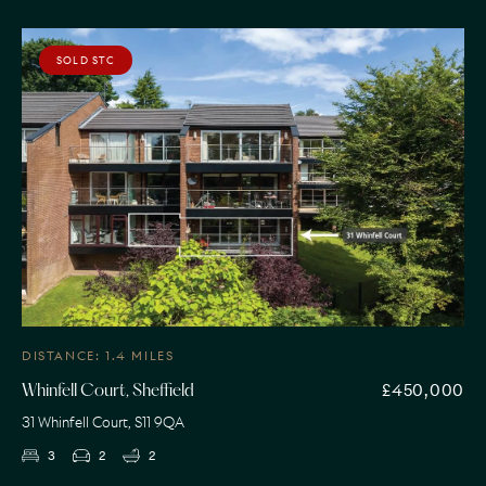
SOLD STC
DISTANCE: 1.4 MILES
£450,000
Whinfell Court, Sheffield
31 Whinfell Court, S11 9QA
3
2
2