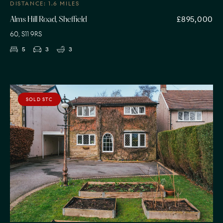
DISTANCE: 1.6 MILES
£895,000
Alms Hill Road, Sheffield
60, S11 9RS
5
3
3
SOLD STC