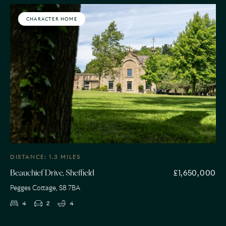
CHARACTER HOME
DISTANCE: 1.3 MILES
£1,650,000
Beauchief Drive, Sheffield
Pegges Cottage, S8 7BA
4
2
4