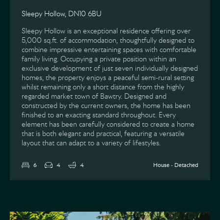
Sleepy Hollow, DN10 6BU
Sleepy Hollow is an exceptional residence offering over
5,000 sq.ft. of accommodation, thoughtfully designed to
combine impressive entertaining spaces with comfortable
family living. Occupying a private position within an
exclusive development of just seven individually designed
homes, the property enjoys a peaceful semi-rural setting
whilst remaining only a short distance from the highly
regarded market town of Bawtry. Designed and
constructed by the current owners, the home has been
finished to an exacting standard throughout. Every
element has been carefully considered to create a home
that is both elegant and practical, featuring a versatile
layout that can adapt to a variety of lifestyles.
6
4
4
House - Detached