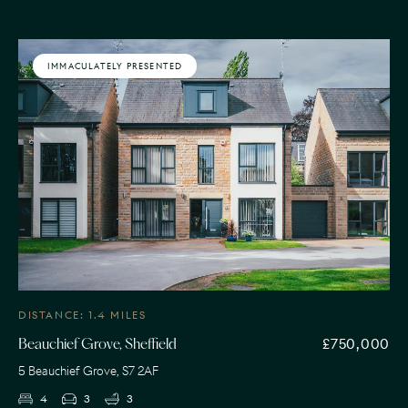
IMMACULATELY PRESENTED
DISTANCE: 1.4 MILES
£750,000
Beauchief Grove, Sheffield
5 Beauchief Grove, S7 2AF
4
3
3