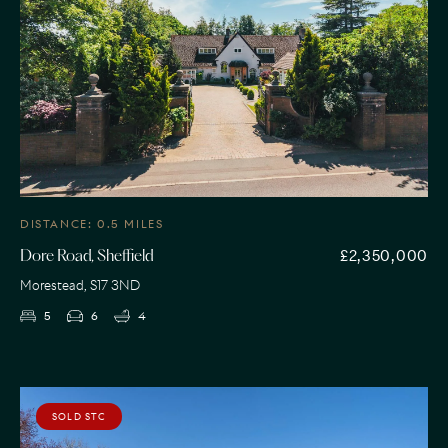
DISTANCE: 0.5 MILES
£2,350,000
Dore Road, Sheffield
Morestead, S17 3ND
5
6
4
SOLD STC