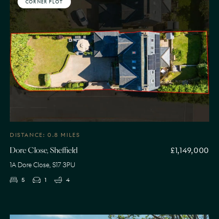
CORNER PLOT
DISTANCE: 0.8 MILES
£1,149,000
Dore Close, Sheffield
1A Dore Close, S17 3PU
5
1
4