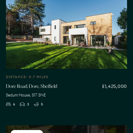
DISTANCE: 0.7 MILES
£1,425,000
Dore Road, Dore, Sheffield
Sedum House, S17 3NE
6
3
5