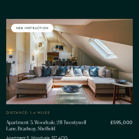
NEW INSTRUCTION
DISTANCE: 1.4 MILES
£595,000
Apartment 5, Woodvale, 211 Twentywell
Lane, Bradway, Sheffield
Apartment 5, Woodvale, S17 4QG