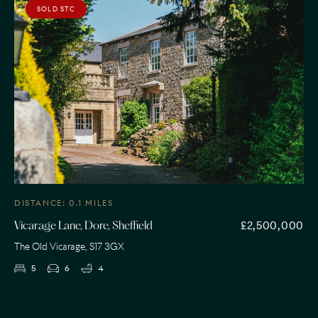
SOLD STC
DISTANCE: 0.1 MILES
£2,500,000
Vicarage Lane, Dore, Sheffield
The Old Vicarage, S17 3GX
5
6
4