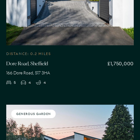
DISTANCE: 0.2 MILES
£1,750,000
Dore Road, Sheffield
166 Dore Road, S17 3HA
5
4
4
GENEROUS GARDEN