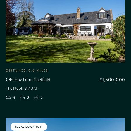
DISTANCE: 0.6 MILES
£1,500,000
Old Hay Lane, Sheffield
The Nook, S17 3AT
4
3
3
IDEAL LOCATION