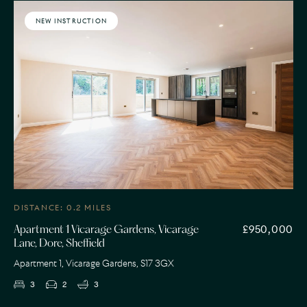
NEW INSTRUCTION
DISTANCE: 0.2 MILES
£950,000
Apartment 1 Vicarage Gardens, Vicarage
Lane, Dore, Sheffield
Apartment 1, Vicarage Gardens, S17 3GX
3
2
3