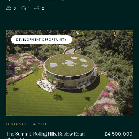
3
1
2
DEVELOPMENT OPPORTUNITY
DISTANCE: 1.4 MILES
£4,500,000
The Summit, Rolling Hills, Baslow Road,