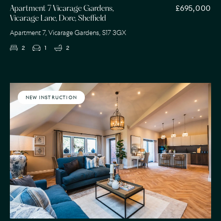
£695,000
Apartment 7 Vicarage Gardens,
Vicarage Lane, Dore, Sheffield
Apartment 7, Vicarage Gardens, S17 3GX
2
1
2
NEW INSTRUCTION