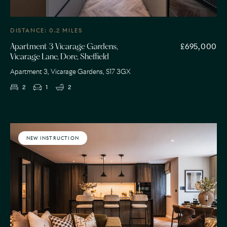
DISTANCE: 0.2 MILES
£695,000
Apartment 3 Vicarage Gardens,
Vicarage Lane, Dore, Sheffield
Apartment 3, Vicarage Gardens, S17 3GX
2
1
2
NEW INSTRUCTION