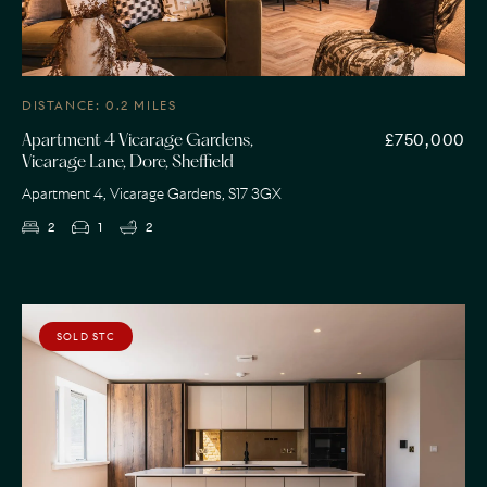
DISTANCE: 0.2 MILES
£750,000
Apartment 4 Vicarage Gardens,
Vicarage Lane, Dore, Sheffield
Apartment 4, Vicarage Gardens, S17 3GX
2
1
2
SOLD STC