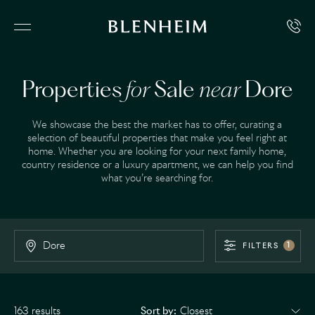
Properties
for
Sale
near
Dore
We showcase the best the market has to offer, curating a
selection of beautiful properties that make you feel right at
home. Whether you are looking for your next family home,
country residence or a luxury apartment, we can help you find
what you’re searching for.
FILTERS
1
163 results
Sort by: