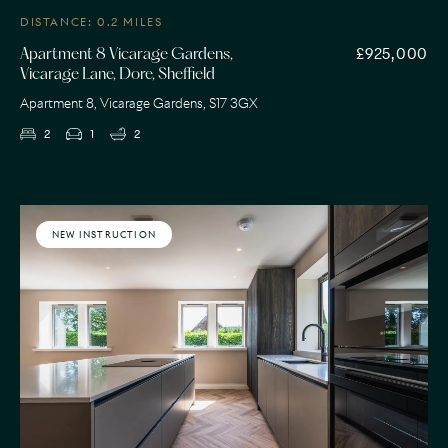
DISTANCE: 0.2 MILES
£925,000
Apartment 8 Vicarage Gardens,
Vicarage Lane, Dore, Sheffield
Apartment 8, Vicarage Gardens, S17 3GX
2
1
2
NEW INSTRUCTION