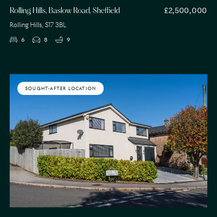
£2,500,000
Rolling Hills, Baslow Road, Sheffield
Rolling Hills, S17 3BL
6
8
9
SOUGHT-AFTER LOCATION