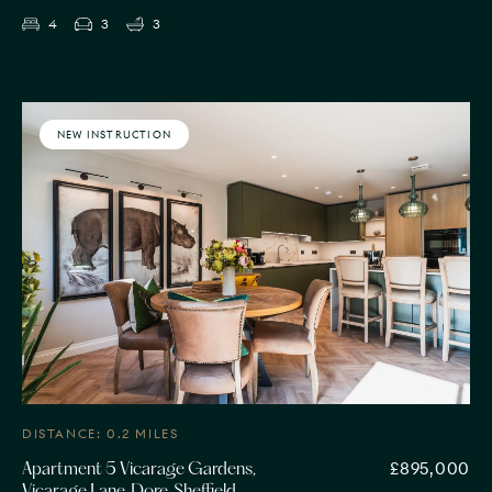
4
3
3
NEW INSTRUCTION
DISTANCE: 0.2 MILES
£895,000
Apartment 5 Vicarage Gardens,