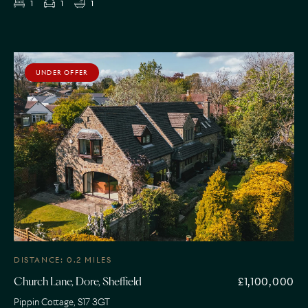
1
1
1
UNDER OFFER
DISTANCE: 0.2 MILES
£1,100,000
Church Lane, Dore, Sheffield
Pippin Cottage, S17 3GT