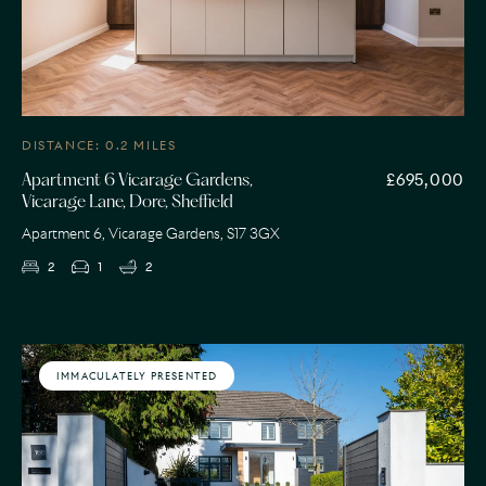
DISTANCE: 0.2 MILES
£695,000
Apartment 6 Vicarage Gardens,
Vicarage Lane, Dore, Sheffield
Apartment 6, Vicarage Gardens, S17 3GX
2
1
2
IMMACULATELY PRESENTED