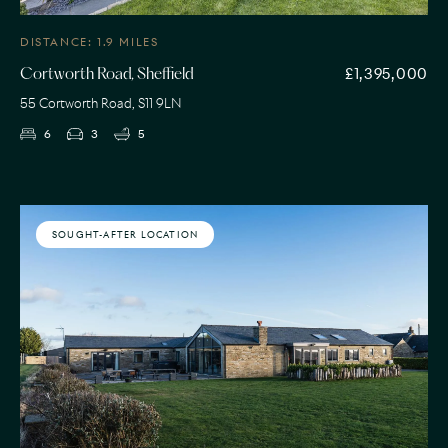
DISTANCE: 1.9 MILES
£1,395,000
Cortworth Road, Sheffield
55 Cortworth Road, S11 9LN
6
3
5
SOUGHT-AFTER LOCATION