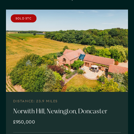
SOLD STC
DISTANCE: 23.9 MILES
Norwith Hill, Newington, Doncaster
£950,000