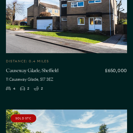
DISTANCE: 0.4 MILES
£650,000
Causeway Glade, Sheffield
11 Causeway Glade, S17 3EZ
4
2
2
SOLD STC