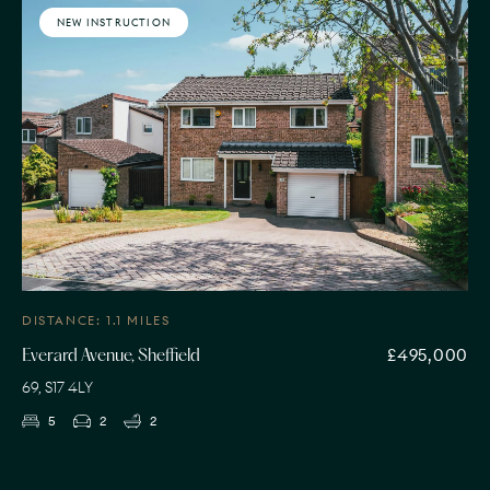
NEW INSTRUCTION
DISTANCE: 1.1 MILES
£495,000
Everard Avenue, Sheffield
69, S17 4LY
5
2
2