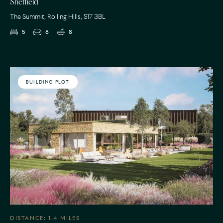
Sheffield
The Summit, Rolling Hills, S17 3BL
5
8
8
BUILDING PLOT
DISTANCE: 1.4 MILES