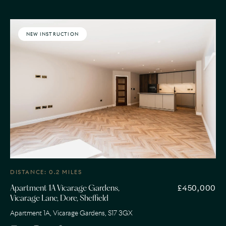
NEW INSTRUCTION
DISTANCE: 0.2 MILES
£450,000
Apartment 1A Vicarage Gardens,
Vicarage Lane, Dore, Sheffield
Apartment 1A, Vicarage Gardens, S17 3GX