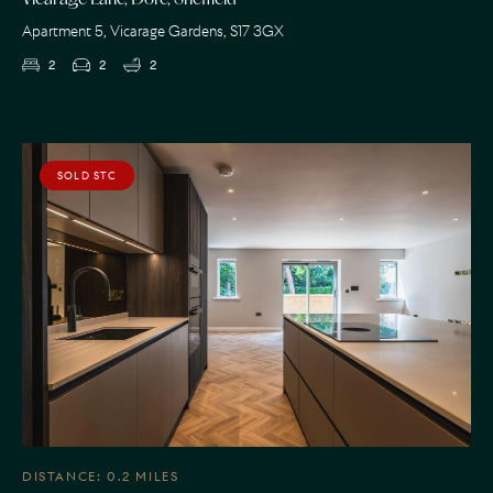
Vicarage Lane, Dore, Sheffield
Apartment 5, Vicarage Gardens, S17 3GX
2
2
2
SOLD STC
DISTANCE: 0.2 MILES