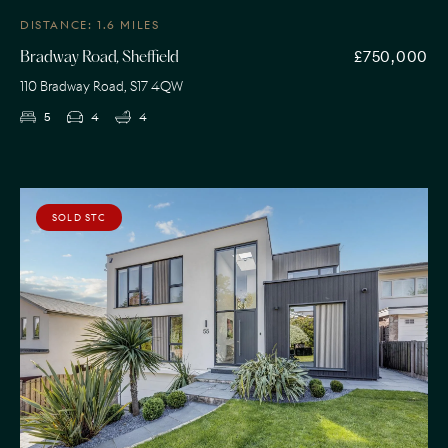
DISTANCE: 1.6 MILES
£750,000
Bradway Road, Sheffield
110 Bradway Road, S17 4QW
5
4
4
SOLD STC