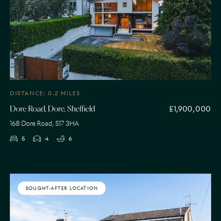
DISTANCE: 0.2 MILES
£1,900,000
Dore Road, Dore, Sheffield
168 Dore Road, S17 3HA
5
4
6
SOUGHT-AFTER LOCATION