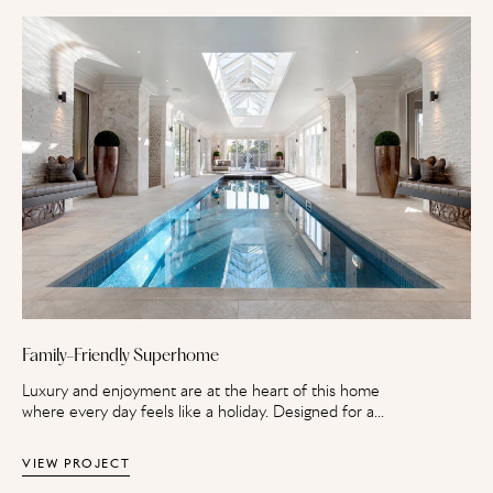
Family-Friendly Superhome
Luxury and enjoyment are at the heart of this home
where every day feels like a holiday. Designed for a
family, this superhome spans four floors with a
sophisticated master suite and a basement with leisure
VIEW PROJECT
and recreational facilities.