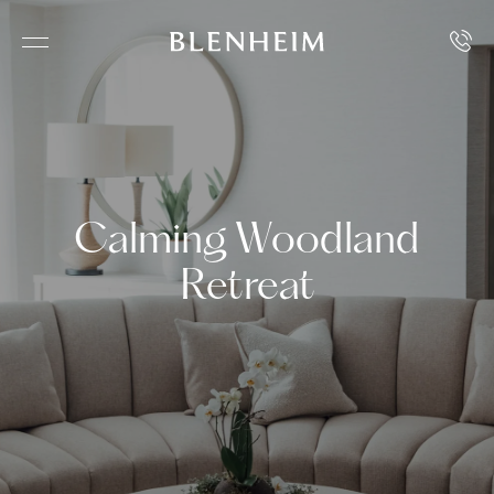
Calming Woodland
Retreat