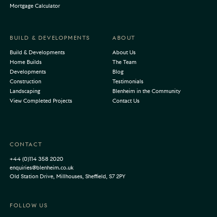
Mortgage Calculator
BUILD & DEVELOPMENTS
ABOUT
Build & Developments
About Us
Home Builds
The Team
Developments
Blog
Construction
Testimonials
Landscaping
Blenheim in the Community
View Completed Projects
Contact Us
CONTACT
+44 (0)114 358 2020
enquiries@blenheim.co.uk
Old Station Drive, Millhouses, Sheffield, S7 2PY
FOLLOW US