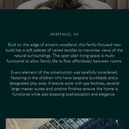
SHEFFIELD, UK
Built on the edge of ancient woodland, this family-focused new
build has a soft palette of varied textiles to maximise views of the
natural surroundings. The open plan living space is multi-
functional to allow family life to flow effortlessly between rooms.
Every element of the construction was carefully considered,
factoring in the children who have bespoke bunkbeds and a
designated play area. A leisure suite with spa facilities, several
large master suites and pristine finishes ensure the home is
functional while also boasting sophistication and elegance.