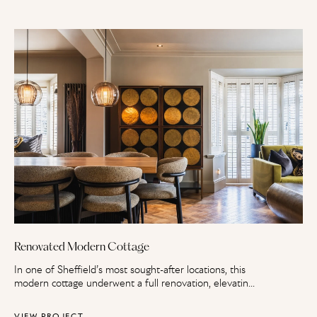
Renovated Modern Cottage
In one of Sheffield’s most sought-after locations, this
modern cottage underwent a full renovation, elevating
it to an expansive family home. An extension,
refurbishment and full landscape overhaul have
VIEW PROJECT