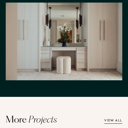
More
Projects
VIEW ALL