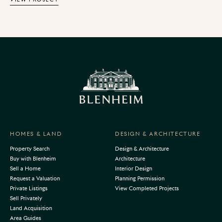
created a seamless flow between the interior and
exterior spaces for serene indoor-outdoor living.
HOMES & LAND
DESIGN & ARCHITECTURE
Property Search
Design & Architecture
Buy with Blenheim
Architecture
Sell a Home
Interior Design
Request a Valuation
Planning Permission
Private Listings
View Completed Projects
Sell Privately
Land Acquisition
Area Guides