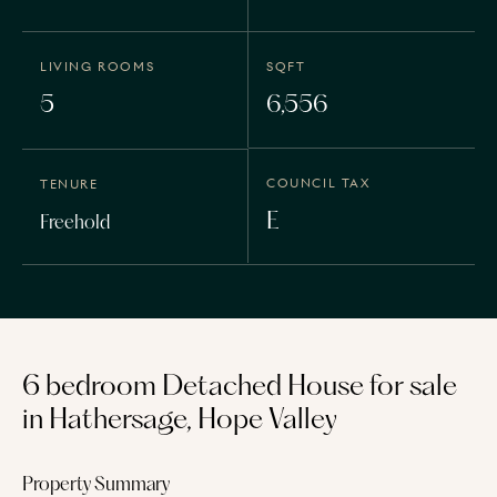
LIVING ROOMS
SQFT
5
6,556
COUNCIL TAX
TENURE
E
Freehold
6 bedroom Detached House for sale
in Hathersage, Hope Valley
Property Summary