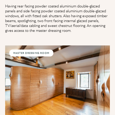
Having rear facing powder coated aluminium double-glazed
panels and side facing powder coated aluminium double-glazed
windows, all with fitted oak shutters. Also having exposed timber
beams, spotlighting, two front facing internal glazed panels,
TV/aerial/data cabling and sweet chestnut flooring. An opening
gives access to the master dressing room.
MASTER DRESSING ROOM