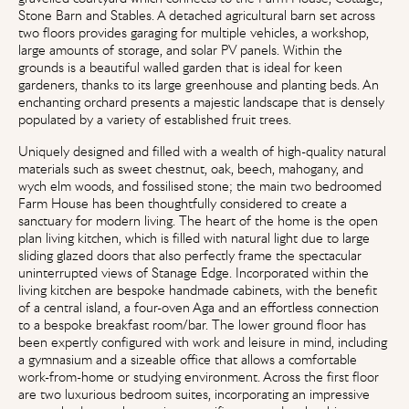
Stone Barn and Stables. A detached agricultural barn set across
two floors provides garaging for multiple vehicles, a workshop,
large amounts of storage, and solar PV panels. Within the
grounds is a beautiful walled garden that is ideal for keen
gardeners, thanks to its large greenhouse and planting beds. An
enchanting orchard presents a majestic landscape that is densely
populated by a variety of established fruit trees.
Uniquely designed and filled with a wealth of high-quality natural
materials such as sweet chestnut, oak, beech, mahogany, and
wych elm woods, and fossilised stone; the main two bedroomed
Farm House has been thoughtfully considered to create a
sanctuary for modern living. The heart of the home is the open
plan living kitchen, which is filled with natural light due to large
sliding glazed doors that also perfectly frame the spectacular
uninterrupted views of Stanage Edge. Incorporated within the
living kitchen are bespoke handmade cabinets, with the benefit
of a central island, a four-oven Aga and an effortless connection
to a bespoke breakfast room/bar. The lower ground floor has
been expertly configured with work and leisure in mind, including
a gymnasium and a sizeable office that allows a comfortable
work-from-home or studying environment. Across the first floor
are two luxurious bedroom suites, incorporating an impressive