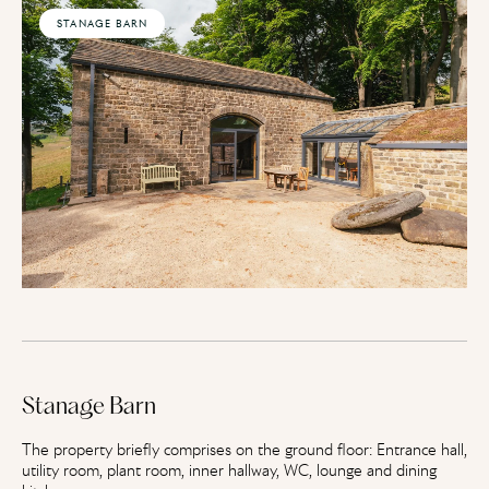
STANAGE BARN
Stanage Barn
The property briefly comprises on the ground floor: Entrance hall,
utility room, plant room, inner hallway, WC, lounge and dining