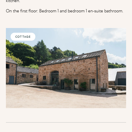
kitchen.
On the first floor: Bedroom 1 and bedroom 1 en-suite bathroom.
COTTAGE