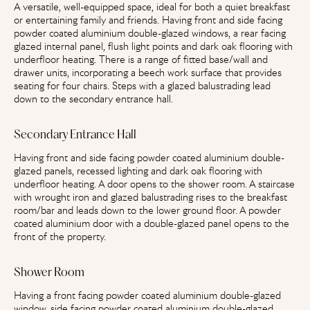
A versatile, well-equipped space, ideal for both a quiet breakfast
or entertaining family and friends. Having front and side facing
powder coated aluminium double-glazed windows, a rear facing
glazed internal panel, flush light points and dark oak flooring with
underfloor heating. There is a range of fitted base/wall and
drawer units, incorporating a beech work surface that provides
seating for four chairs. Steps with a glazed balustrading lead
down to the secondary entrance hall.
Secondary Entrance Hall
Having front and side facing powder coated aluminium double-
glazed panels, recessed lighting and dark oak flooring with
underfloor heating. A door opens to the shower room. A staircase
with wrought iron and glazed balustrading rises to the breakfast
room/bar and leads down to the lower ground floor. A powder
coated aluminium door with a double-glazed panel opens to the
front of the property.
Shower Room
Having a front facing powder coated aluminium double-glazed
window, side facing powder coated aluminium double-glazed