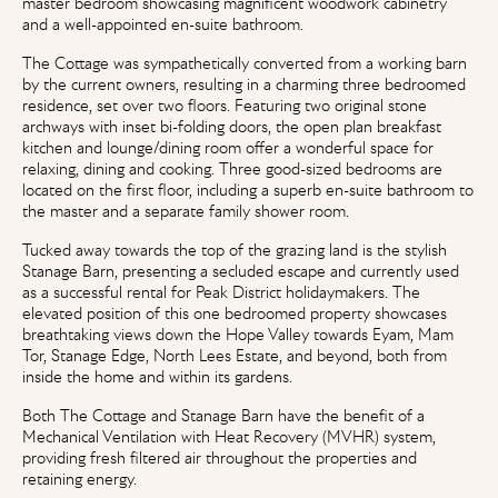
master bedroom showcasing magnificent woodwork cabinetry
and a well-appointed en-suite bathroom.
The Cottage was sympathetically converted from a working barn
by the current owners, resulting in a charming three bedroomed
residence, set over two floors. Featuring two original stone
archways with inset bi-folding doors, the open plan breakfast
kitchen and lounge/dining room offer a wonderful space for
relaxing, dining and cooking. Three good-sized bedrooms are
located on the first floor, including a superb en-suite bathroom to
the master and a separate family shower room.
Tucked away towards the top of the grazing land is the stylish
Stanage Barn, presenting a secluded escape and currently used
as a successful rental for Peak District holidaymakers. The
elevated position of this one bedroomed property showcases
breathtaking views down the Hope Valley towards Eyam, Mam
Tor, Stanage Edge, North Lees Estate, and beyond, both from
inside the home and within its gardens.
Both The Cottage and Stanage Barn have the benefit of a
Mechanical Ventilation with Heat Recovery (MVHR) system,
providing fresh filtered air throughout the properties and
retaining energy.