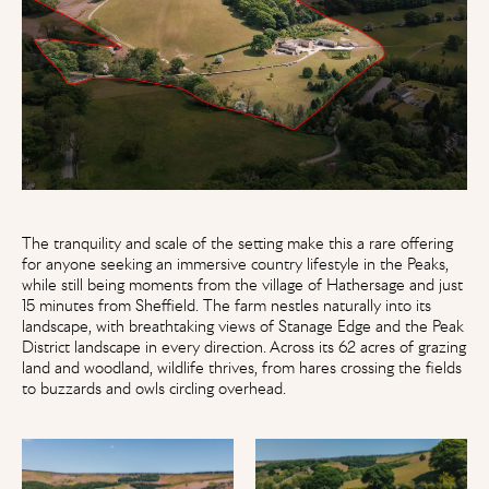
The tranquility and scale of the setting make this a rare offering
for anyone seeking an immersive country lifestyle in the Peaks,
while still being moments from the village of Hathersage and just
15 minutes from Sheffield. The farm nestles naturally into its
landscape, with breathtaking views of Stanage Edge and the Peak
District landscape in every direction. Across its 62 acres of grazing
land and woodland, wildlife thrives, from hares crossing the fields
to buzzards and owls circling overhead.