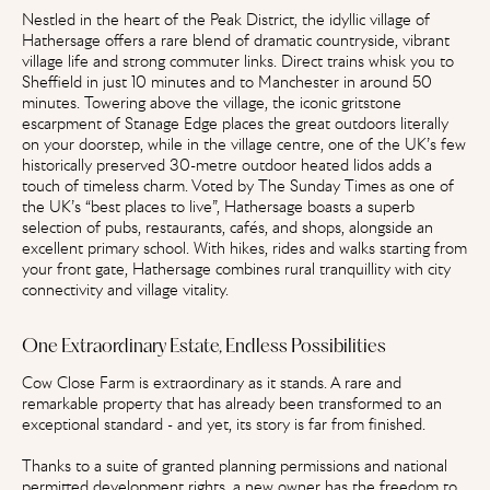
Nestled in the heart of the Peak District, the idyllic village of
Hathersage offers a rare blend of dramatic countryside, vibrant
village life and strong commuter links. Direct trains whisk you to
Sheffield in just 10 minutes and to Manchester in around 50
minutes. Towering above the village, the iconic gritstone
escarpment of Stanage Edge places the great outdoors literally
on your doorstep, while in the village centre, one of the UK’s few
historically preserved 30-metre outdoor heated lidos adds a
touch of timeless charm. Voted by The Sunday Times as one of
the UK’s “best places to live”, Hathersage boasts a superb
selection of pubs, restaurants, cafés, and shops, alongside an
excellent primary school. With hikes, rides and walks starting from
your front gate, Hathersage combines rural tranquillity with city
connectivity and village vitality.
One Extraordinary Estate, Endless Possibilities
Cow Close Farm is extraordinary as it stands. A rare and
remarkable property that has already been transformed to an
exceptional standard - and yet, its story is far from finished.
Thanks to a suite of granted planning permissions and national
permitted development rights, a new owner has the freedom to