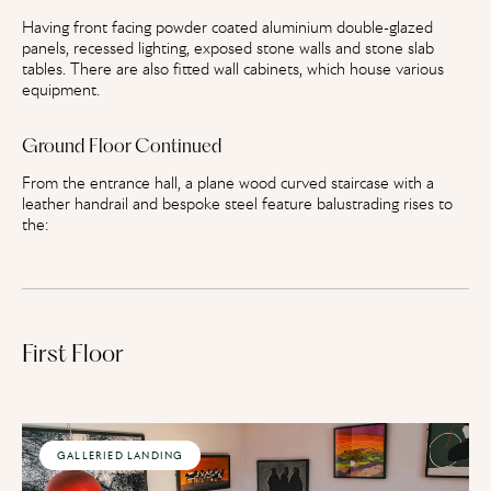
Having front facing powder coated aluminium double-glazed
panels, recessed lighting, exposed stone walls and stone slab
tables. There are also fitted wall cabinets, which house various
equipment.
Ground Floor Continued
From the entrance hall, a plane wood curved staircase with a
leather handrail and bespoke steel feature balustrading rises to
the:
First Floor
GALLERIED LANDING