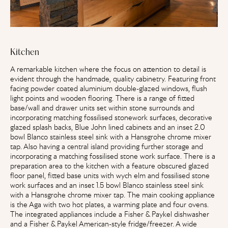
Kitchen
A remarkable kitchen where the focus on attention to detail is
evident through the handmade, quality cabinetry. Featuring front
facing powder coated aluminium double-glazed windows, flush
light points and wooden flooring. There is a range of fitted
base/wall and drawer units set within stone surrounds and
incorporating matching fossilised stonework surfaces, decorative
glazed splash backs, Blue John lined cabinets and an inset 2.0
bowl Blanco stainless steel sink with a Hansgrohe chrome mixer
tap. Also having a central island providing further storage and
incorporating a matching fossilised stone work surface. There is a
preparation area to the kitchen with a feature obscured glazed
floor panel, fitted base units with wych elm and fossilised stone
work surfaces and an inset 1.5 bowl Blanco stainless steel sink
with a Hansgrohe chrome mixer tap. The main cooking appliance
is the Aga with two hot plates, a warming plate and four ovens.
The integrated appliances include a Fisher & Paykel dishwasher
and a Fisher & Paykel American-style fridge/freezer. A wide