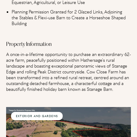
Equestrian, Agricultural, or Leisure Use
Planning Permission Granted for 2 Glazed Links, Adjoining
the Stables & Flexi-use Barn to Create a Horseshoe Shaped
Building
Property Information
A once-in-a-lifetime opportunity to purchase an extraordinary 62-
acre farm, peacefully positioned within Hathersage's rural
landscape and boasting exceptional panoramic views of Stanage
Edge and rolling Peak District countryside. Cow Close Farm has
been transformed into a refined rural retreat, centred around an
outstanding detached farmhouse, a characterful cottage and a
beautifully finished holiday barn known as Stanage Barn.
EXTERIOR AND GARDENS