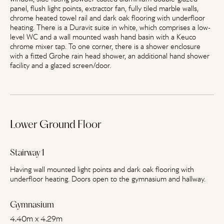
panel, flush light points, extractor fan, fully tiled marble walls,
chrome heated towel rail and dark oak flooring with underfloor
heating. There is a Duravit suite in white, which comprises a low-
level WC and a wall mounted wash hand basin with a Keuco
chrome mixer tap. To one corner, there is a shower enclosure
with a fitted Grohe rain head shower, an additional hand shower
facility and a glazed screen/door.
Lower Ground Floor
Stairway 1
Having wall mounted light points and dark oak flooring with
underfloor heating. Doors open to the gymnasium and hallway.
Gymnasium
4.40m x 4.29m