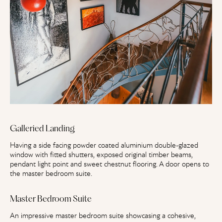
Galleried Landing
Having a side facing powder coated aluminium double-glazed
window with fitted shutters, exposed original timber beams,
pendant light point and sweet chestnut flooring. A door opens to
the master bedroom suite.
Master Bedroom Suite
An impressive master bedroom suite showcasing a cohesive,