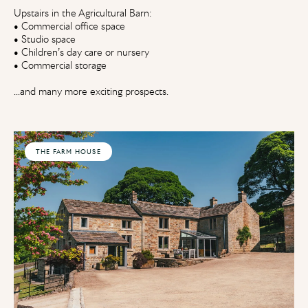
Upstairs in the Agricultural Barn:
• Commercial office space
• Studio space
• Children’s day care or nursery
• Commercial storage
...and many more exciting prospects.
THE FARM HOUSE