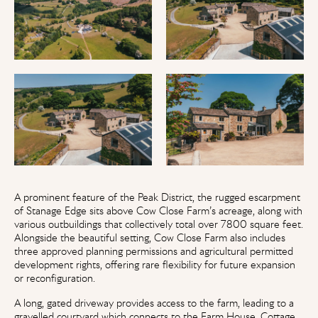
A prominent feature of the Peak District, the rugged escarpment
of Stanage Edge sits above Cow Close Farm’s acreage, along with
various outbuildings that collectively total over 7800 square feet.
Alongside the beautiful setting, Cow Close Farm also includes
three approved planning permissions and agricultural permitted
development rights, offering rare flexibility for future expansion
or reconfiguration.
A long, gated driveway provides access to the farm, leading to a
gravelled courtyard which connects to the Farm House, Cottage,