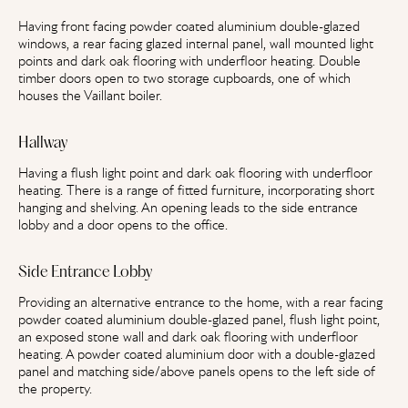
Having front facing powder coated aluminium double-glazed
windows, a rear facing glazed internal panel, wall mounted light
points and dark oak flooring with underfloor heating. Double
timber doors open to two storage cupboards, one of which
houses the Vaillant boiler.
Hallway
Having a flush light point and dark oak flooring with underfloor
heating. There is a range of fitted furniture, incorporating short
hanging and shelving. An opening leads to the side entrance
lobby and a door opens to the office.
Side Entrance Lobby
Providing an alternative entrance to the home, with a rear facing
powder coated aluminium double-glazed panel, flush light point,
an exposed stone wall and dark oak flooring with underfloor
heating. A powder coated aluminium door with a double-glazed
panel and matching side/above panels opens to the left side of
the property.