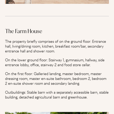
The Farm House
The property briefly comprises of on the ground floor: Entrance
hall, living/dining room, kitchen, breakfast room/bar, secondary
entrance hall and shower room.
On the lower ground floor: Stairway 1, gymnasium, hallway, side
entrance lobby, office, stairway 2 and food store cellar.
On the first floor: Galleried landing, master bedroom, master
dressing room, master en-suite bathroom, bedroom 2, bedroom
2 en-suite shower room and secondary landing.
Outbuildings: Stable barn with a separately accessible barn, stable
building, detached agricultural barn and greenhouse.