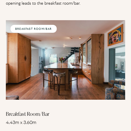
opening leads to the breakfast room/bar.
BREAKFAST ROOM/BAR
Breakfast Room/Bar
4.43m x 3.60m