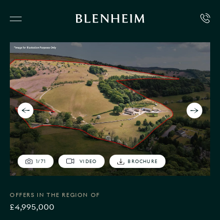
1
/
71
VIDEO
BROCHURE
OFFERS IN THE REGION OF
£4,995,000