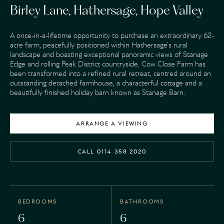
Birley Lane, Hathersage, Hope Valley
A once-in-a-lifetime opportunity to purchase an extraordinary 62-
acre farm, peacefully positioned within Hathersage's rural
landscape and boasting exceptional panoramic views of Stanage
Edge and rolling Peak District countryside. Cow Close Farm has
been transformed into a refined rural retreat, centred around an
outstanding detached farmhouse, a characterful cottage and a
beautifully finished holiday barn known as Stanage Barn.
ARRANGE A VIEWING
CALL 0114 358 2020
BEDROOMS
BATHROOMS
6
6