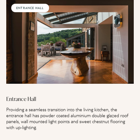
ENTRANCE HALL
Entrance Hall
Providing a seamless transition into the living kitchen, the
entrance hall has powder coated aluminium double glazed roof
panels, wall mounted light points and sweet chestnut flooring
with up-lighting.