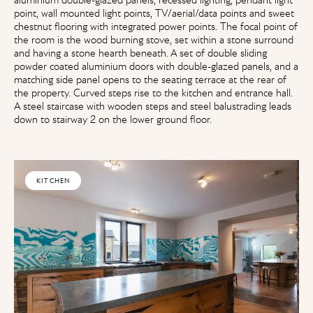
point, wall mounted light points, TV/aerial/data points and sweet
chestnut flooring with integrated power points. The focal point of
the room is the wood burning stove, set within a stone surround
and having a stone hearth beneath. A set of double sliding
powder coated aluminium doors with double-glazed panels, and a
matching side panel opens to the seating terrace at the rear of
the property. Curved steps rise to the kitchen and entrance hall.
A steel staircase with wooden steps and steel balustrading leads
down to stairway 2 on the lower ground floor.
KITCHEN