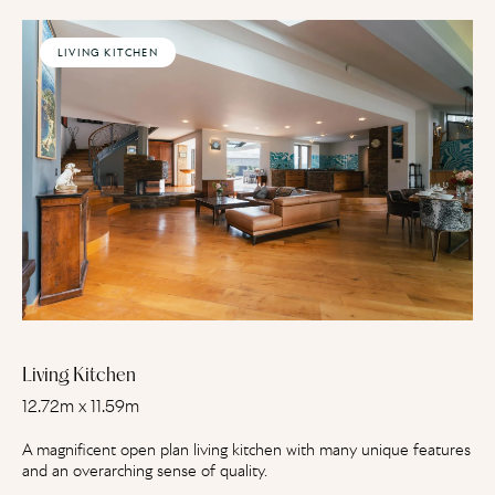
LIVING KITCHEN
Living Kitchen
12.72m x 11.59m
A magnificent open plan living kitchen with many unique features
and an overarching sense of quality.