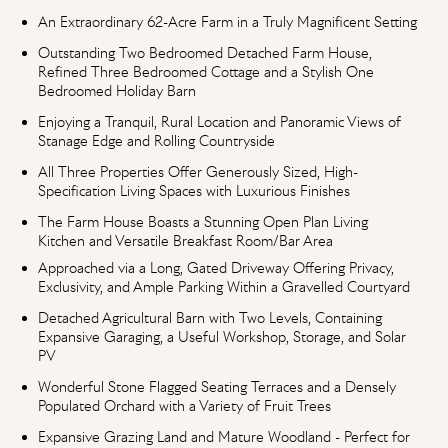
An Extraordinary 62-Acre Farm in a Truly Magnificent Setting
Outstanding Two Bedroomed Detached Farm House,
Refined Three Bedroomed Cottage and a Stylish One
Bedroomed Holiday Barn
Enjoying a Tranquil, Rural Location and Panoramic Views of
Stanage Edge and Rolling Countryside
All Three Properties Offer Generously Sized, High-
Specification Living Spaces with Luxurious Finishes
The Farm House Boasts a Stunning Open Plan Living
Kitchen and Versatile Breakfast Room/Bar Area
Approached via a Long, Gated Driveway Offering Privacy,
Exclusivity, and Ample Parking Within a Gravelled Courtyard
Detached Agricultural Barn with Two Levels, Containing
Expansive Garaging, a Useful Workshop, Storage, and Solar
PV
Wonderful Stone Flagged Seating Terraces and a Densely
Populated Orchard with a Variety of Fruit Trees
Expansive Grazing Land and Mature Woodland - Perfect for