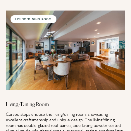
LIVING/DINING ROOM
Living/Dining Room
Curved steps enclose the living/dining room, showcasing
excellent craftsmanship and unique design. The living/dining
room has double-glazed roof panels, side facing powder coated
aluminium double-glazed panels, recessed lighting, pendant light