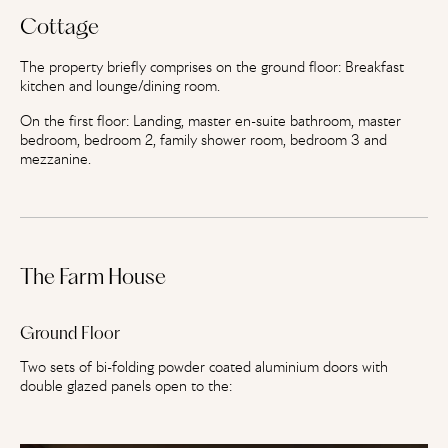
Cottage
The property briefly comprises on the ground floor: Breakfast
kitchen and lounge/dining room.
On the first floor: Landing, master en-suite bathroom, master
bedroom, bedroom 2, family shower room, bedroom 3 and
mezzanine.
The Farm House
Ground Floor
Two sets of bi-folding powder coated aluminium doors with
double glazed panels open to the: