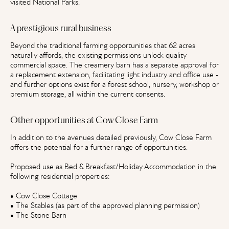
visited National Parks.
A prestigious rural business
Beyond the traditional farming opportunities that 62 acres
naturally affords, the existing permissions unlock quality
commercial space. The creamery barn has a separate approval for
a replacement extension, facilitating light industry and office use -
and further options exist for a forest school, nursery, workshop or
premium storage, all within the current consents.
Other opportunities at Cow Close Farm
In addition to the avenues detailed previously, Cow Close Farm
offers the potential for a further range of opportunities.
Proposed use as Bed & Breakfast/Holiday Accommodation in the
following residential properties:
• Cow Close Cottage
• The Stables (as part of the approved planning permission)
• The Stone Barn