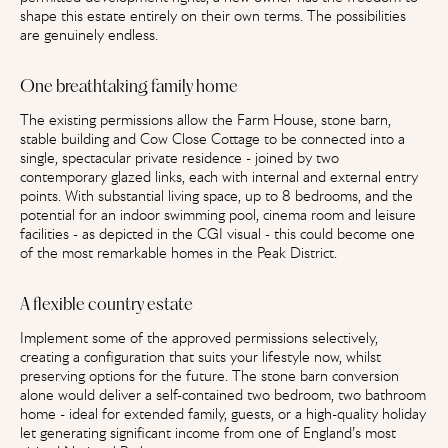
shape this estate entirely on their own terms. The possibilities
are genuinely endless.
One breathtaking family home
The existing permissions allow the Farm House, stone barn,
stable building and Cow Close Cottage to be connected into a
single, spectacular private residence - joined by two
contemporary glazed links, each with internal and external entry
points. With substantial living space, up to 8 bedrooms, and the
potential for an indoor swimming pool, cinema room and leisure
facilities - as depicted in the CGI visual - this could become one
of the most remarkable homes in the Peak District.
A flexible country estate
Implement some of the approved permissions selectively,
creating a configuration that suits your lifestyle now, whilst
preserving options for the future. The stone barn conversion
alone would deliver a self-contained two bedroom, two bathroom
home - ideal for extended family, guests, or a high-quality holiday
let generating significant income from one of England’s most