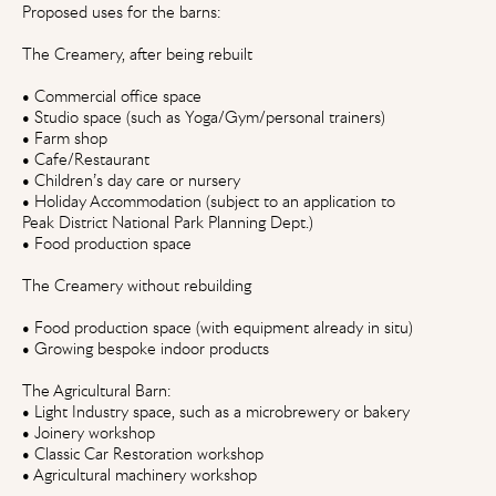
Proposed uses for the barns:
The Creamery, after being rebuilt
• Commercial office space
• Studio space (such as Yoga/Gym/personal trainers)
• Farm shop
• Cafe/Restaurant
• Children’s day care or nursery
• Holiday Accommodation (subject to an application to
Peak District National Park Planning Dept.)
• Food production space
The Creamery without rebuilding
• Food production space (with equipment already in situ)
• Growing bespoke indoor products
The Agricultural Barn:
• Light Industry space, such as a microbrewery or bakery
• Joinery workshop
• Classic Car Restoration workshop
• Agricultural machinery workshop