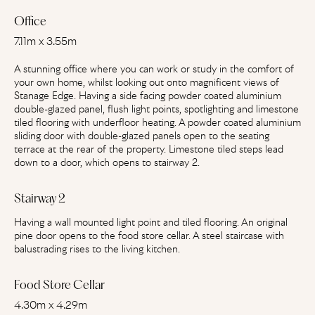
Office
7.11m x 3.55m
A stunning office where you can work or study in the comfort of
your own home, whilst looking out onto magnificent views of
Stanage Edge. Having a side facing powder coated aluminium
double-glazed panel, flush light points, spotlighting and limestone
tiled flooring with underfloor heating. A powder coated aluminium
sliding door with double-glazed panels open to the seating
terrace at the rear of the property. Limestone tiled steps lead
down to a door, which opens to stairway 2.
Stairway 2
Having a wall mounted light point and tiled flooring. An original
pine door opens to the food store cellar. A steel staircase with
balustrading rises to the living kitchen.
Food Store Cellar
4.30m x 4.29m