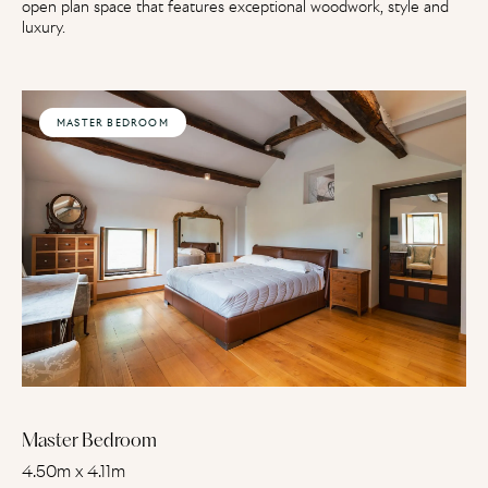
open plan space that features exceptional woodwork, style and
luxury.
MASTER BEDROOM
Master Bedroom
4.50m x 4.11m