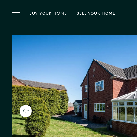
BUY
YOUR HOME
SELL
YOUR HOME