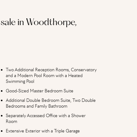
sale in Woodthorpe,
Two Additional Reception Rooms, Conservatory
and a Modern Pool Room with a Heated
Swimming Pool
Good-Sized Master Bedroom Suite
Additional Double Bedroom Suite, Two Double
Bedrooms and Family Bathroom
Separately Accessed Office with a Shower
Room
Extensive Exterior with a Triple Garage