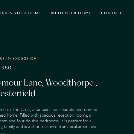
ESIGN
YOUR HOME
BUILD
YOUR HOME
CONTACT
RS IN EXCESS OF
,950
ymour Lane, Woodthorpe ,
esterfield
me to The Croft, a fantastic four double bedroomed
ed home. Filled with spacious reception rooms, a
oom and four double bedrooms, it is perfect for a
g family and is a short distance from local amenities.