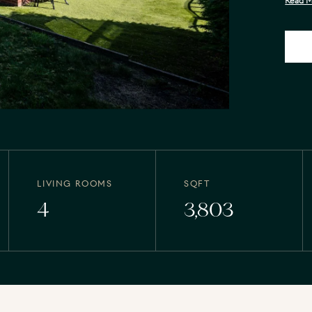
Read 
LIVING ROOMS
SQFT
4
3,803