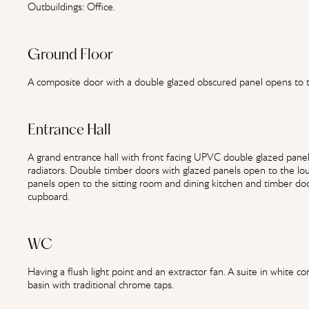
Outbuildings: Office.
Ground Floor
A composite door with a double glazed obscured panel opens to 
Entrance Hall
A grand entrance hall with front facing UPVC double glazed panels,
radiators. Double timber doors with glazed panels open to the l
panels open to the sitting room and dining kitchen and timber do
cupboard.
WC
Having a flush light point and an extractor fan. A suite in white
basin with traditional chrome taps.