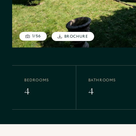
1
/
56
BROCHURE
BEDROOMS
BATHROOMS
4
4