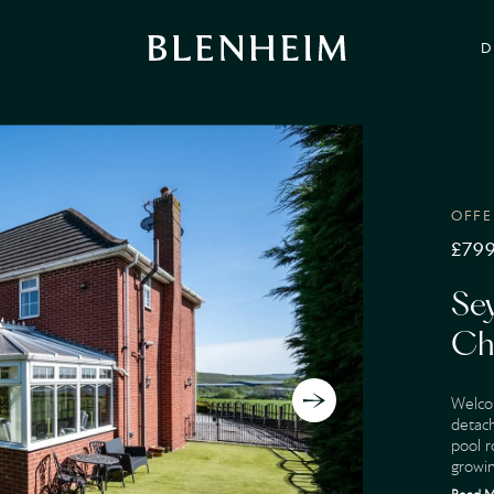
D
OFFE
£799
Se
Ch
Welco
detach
pool r
growin