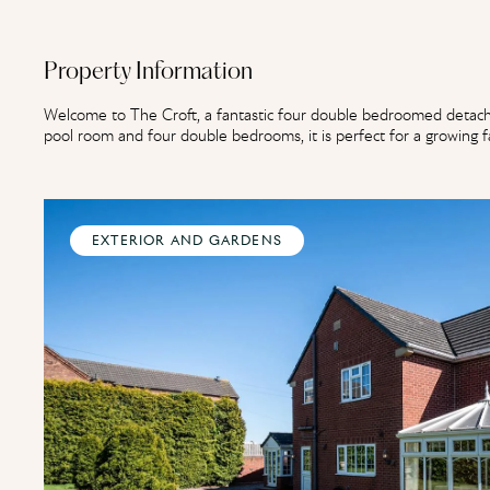
Property Information
Welcome to The Croft, a fantastic four double bedroomed detache
pool room and four double bedrooms, it is perfect for a growing fa
EXTERIOR AND GARDENS