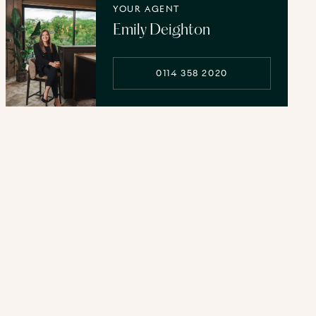
YOUR AGENT
Emily Deighton
0114 358 2020