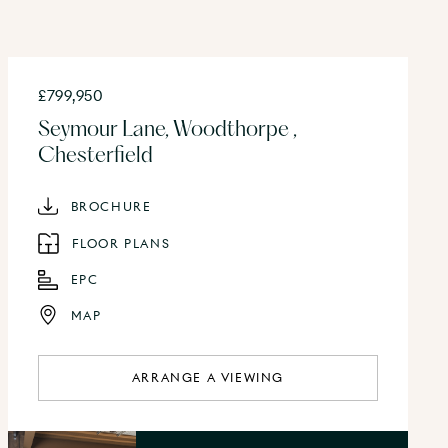
£799,950
Seymour Lane, Woodthorpe ,
Chesterfield
BROCHURE
FLOOR PLANS
EPC
MAP
ARRANGE A VIEWING