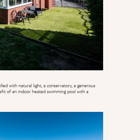
lled with natural light, a conservatory, a generous
efit of an indoor heated swimming pool with a