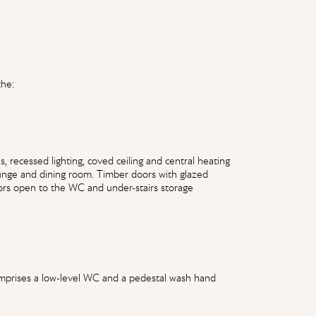
the:
 recessed lighting, coved ceiling and central heating
ounge and dining room. Timber doors with glazed
ors open to the WC and under-stairs storage
 comprises a low-level WC and a pedestal wash hand