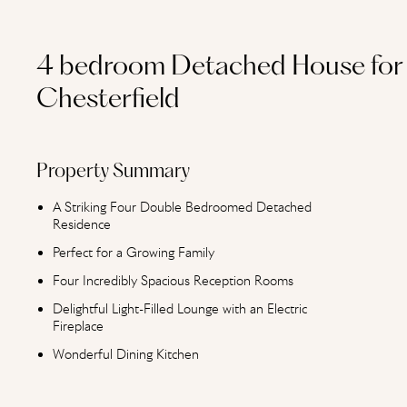
4 bedroom Detached House for 
Chesterfield
Property Summary
A Striking Four Double Bedroomed Detached
Residence
Perfect for a Growing Family
Four Incredibly Spacious Reception Rooms
Delightful Light-Filled Lounge with an Electric
Fireplace
Wonderful Dining Kitchen