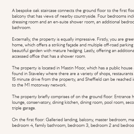
A bespoke oak staircase connects the ground floor to the first floo
balcony that has views of nearby countryside. Four bedrooms inc
dressing room and an en-suite shower room, an additional bedro
bathroom.
Externally, the property is equally impressive. Firstly, you are gr
home, which offers a striking façade and multiple off-road parking
beautiful garden with mature hedging. Lastly, offering an addition
accessed office that has a shower room.
The property is located in Mastin Moor, which has a public house
found in Staveley where there are a variety of shops, restaurants
15 minute drive from the property, and Sheffield can be reached 
to the M1 motorway network.
The property briefly comprises of on the ground floor: Entrance ha
lounge, conservatory, dining kitchen, dining room, pool room, sec
triple garage.
On the first floor: Galleried landing, balcony, master bedroom, 
bedroom 4, family bathroom, bedroom 3, bedroom 2 and bedroo