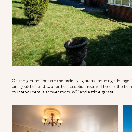
On the ground floor are the main living areas, including a lounge fi
dining kitchen and two further reception rooms. There is the ben
counter-current, a shower room, WC and a triple garage.