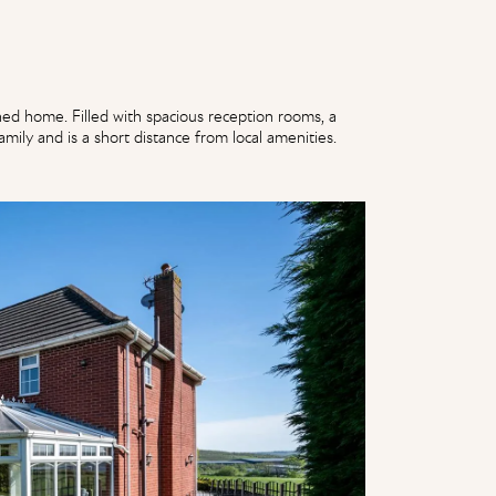
d home. Filled with spacious reception rooms, a
mily and is a short distance from local amenities.