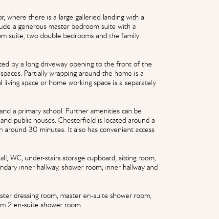
r, where there is a large galleried landing with a
lude a generous master bedroom suite with a
om suite, two double bedrooms and the family
eeted by a long driveway opening to the front of the
 spaces. Partially wrapping around the home is a
al living space or home working space is a separately
 and a primary school. Further amenities can be
 and public houses. Chesterfield is located around a
in around 30 minutes. It also has convenient access
ll, WC, under-stairs storage cupboard, sitting room,
ondary inner hallway, shower room, inner hallway and
master dressing room, master en-suite shower room,
m 2 en-suite shower room.