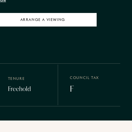
More
ARRANGE A VIEWING
COUNCIL TAX
TENURE
F
Freehold