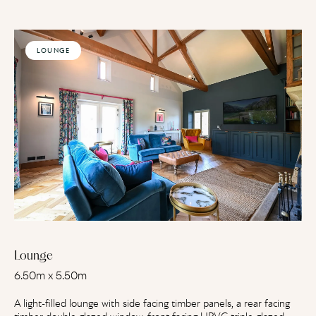
LOUNGE
Lounge
6.50m x 5.50m
A light-filled lounge with side facing timber panels, a rear facing