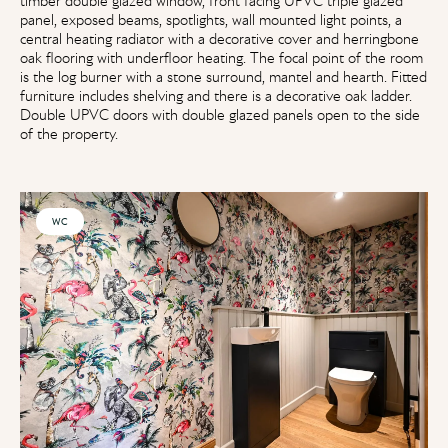
timber double glazed window, front facing UPVC triple glazed
panel, exposed beams, spotlights, wall mounted light points, a
central heating radiator with a decorative cover and herringbone
oak flooring with underfloor heating. The focal point of the room
is the log burner with a stone surround, mantel and hearth. Fitted
furniture includes shelving and there is a decorative oak ladder.
Double UPVC doors with double glazed panels open to the side
of the property.
WC