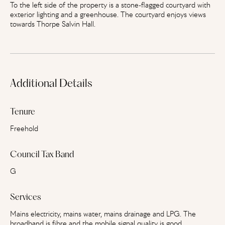
To the left side of the property is a stone-flagged courtyard with
exterior lighting and a greenhouse. The courtyard enjoys views
towards Thorpe Salvin Hall.
Additional Details
Tenure
Freehold
Council Tax Band
G
Services
Mains electricity, mains water, mains drainage and LPG. The
broadband is fibre and the mobile signal quality is good.