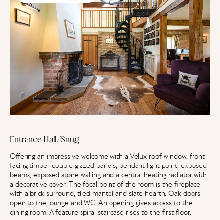
Entrance Hall/Snug
Offering an impressive welcome with a Velux roof window, front
facing timber double glazed panels, pendant light point, exposed
beams, exposed stone walling and a central heating radiator with
a decorative cover. The focal point of the room is the fireplace
with a brick surround, tiled mantel and slate hearth. Oak doors
open to the lounge and WC. An opening gives access to the
dining room. A feature spiral staircase rises to the first floor.