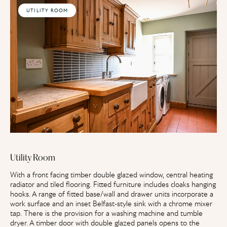
UTILITY ROOM
Utility Room
With a front facing timber double glazed window, central heating
radiator and tiled flooring. Fitted furniture includes cloaks hanging
hooks. A range of fitted base/wall and drawer units incorporate a
work surface and an inset Belfast-style sink with a chrome mixer
tap. There is the provision for a washing machine and tumble
dryer. A timber door with double glazed panels opens to the