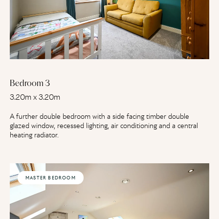
Bedroom 3
3.20m x 3.20m
A further double bedroom with a side facing timber double
glazed window, recessed lighting, air conditioning and a central
heating radiator.
MASTER BEDROOM