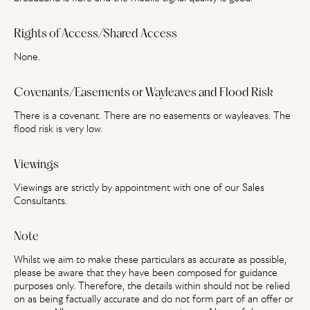
Rights of Access/Shared Access
None.
Covenants/Easements or Wayleaves and Flood Risk
There is a covenant. There are no easements or wayleaves. The
flood risk is very low.
Viewings
Viewings are strictly by appointment with one of our Sales
Consultants.
Note
Whilst we aim to make these particulars as accurate as possible,
please be aware that they have been composed for guidance
purposes only. Therefore, the details within should not be relied
on as being factually accurate and do not form part of an offer or