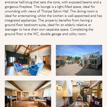
entrance hall/snug that sets the tone, with exposed beams and a
gorgeous fireplace. The lounge is a light-filled space, ideal for
unwinding with views of Thorpe Salvin Hall. The dining room is
ideal for entertaining, whilst the kitchen is well-appointed and has
integrated appliances. The property benefits from having a
ground floor bedroom suite, ideal for an elderly relative or
teenager to have their own separate space. Completing the
ground floor is the WC, double garage and utility room.