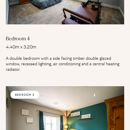
Bedroom 4
4.40m x 3.20m
A double bedroom with a side facing timber double glazed
window, recessed lighting, air conditioning and a central heating
radiator.
BEDROOM 3