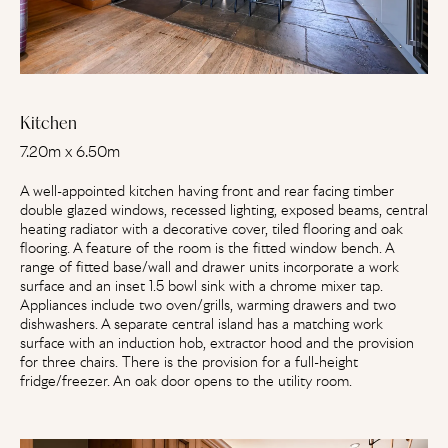
Kitchen
7.20m x 6.50m
A well-appointed kitchen having front and rear facing timber
double glazed windows, recessed lighting, exposed beams, central
heating radiator with a decorative cover, tiled flooring and oak
flooring. A feature of the room is the fitted window bench. A
range of fitted base/wall and drawer units incorporate a work
surface and an inset 1.5 bowl sink with a chrome mixer tap.
Appliances include two oven/grills, warming drawers and two
dishwashers. A separate central island has a matching work
surface with an induction hob, extractor hood and the provision
for three chairs. There is the provision for a full-height
fridge/freezer. An oak door opens to the utility room.