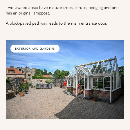
Two lawned areas have mature trees, shrubs, hedging and one
has an original lamppost.
A block-paved pathway leads to the main entrance door.
EXTERIOR AND GARDENS