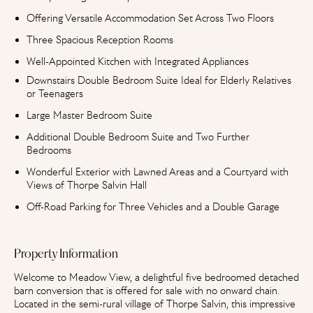
Offering Versatile Accommodation Set Across Two Floors
Three Spacious Reception Rooms
Well-Appointed Kitchen with Integrated Appliances
Downstairs Double Bedroom Suite Ideal for Elderly Relatives
or Teenagers
Large Master Bedroom Suite
Additional Double Bedroom Suite and Two Further
Bedrooms
Wonderful Exterior with Lawned Areas and a Courtyard with
Views of Thorpe Salvin Hall
Off-Road Parking for Three Vehicles and a Double Garage
Property Information
Welcome to Meadow View, a delightful five bedroomed detached
barn conversion that is offered for sale with no onward chain.
Located in the semi-rural village of Thorpe Salvin, this impressive