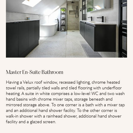
Master En-Suite Bathroom
Having a Velux roof window, recessed lighting, chrome heated
towel rails, partially tiled walls and tiled flooring with underfloor
heating. A suite in white comprises a low-level WC and two wash
hand basins with chrome mixer taps, storage beneath and
mirrored storage above. To one corner is a bath with a mixer tap
and an additional hand shower facility. To the other corner is
walk-in shower with a rainhead shower, additional hand shower
facility and a glazed screen.