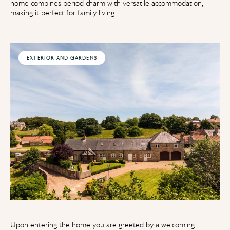
home combines period charm with versatile accommodation,
making it perfect for family living.
EXTERIOR AND GARDENS
Upon entering the home you are greeted by a welcoming