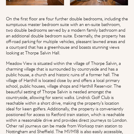
On the first floor are four further double bedrooms, including the
sumptuous master bedroom suite with an en-suite bathroom,
two double bedrooms served by a modern family bathroom and
an additional double bedroom suite. Externally, the property has
off-road parking for multiple vehicles, pleasant lawned areas and
a courtyard that has a greenhouse and boasts stunning views
looking at Thorpe Salvin Hall.
Meadow View is situated within the village of Thorpe Salvin, a
charming village that is surrounded by countryside and has a
public house, a church and historic ruins of a former hall. The
village of Harthill is located close by and offers a local primary
school, public houses, village shops and Harthill Reservoir. The
beautiful setting of Thorpe Salvin is nestled amongst the
countryside, allowing for scenic walks. Lindrick Golf Club is
reachable within a short drive, making the property’s location
ideal for keen golfers. Additionally, the property is conveniently
positioned for access to Retford train station, which is reachable
within a reasonable drive and provides direct journeys to London.
Other rail journeys can be made from Worksop train station to
Nottingham and Sheffield. The M1/M18 is also easily accessible,