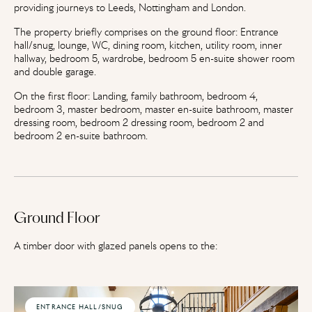
providing journeys to Leeds, Nottingham and London.
The property briefly comprises on the ground floor: Entrance
hall/snug, lounge, WC, dining room, kitchen, utility room, inner
hallway, bedroom 5, wardrobe, bedroom 5 en-suite shower room
and double garage.
On the first floor: Landing, family bathroom, bedroom 4,
bedroom 3, master bedroom, master en-suite bathroom, master
dressing room, bedroom 2 dressing room, bedroom 2 and
bedroom 2 en-suite bathroom.
Ground Floor
A timber door with glazed panels opens to the:
ENTRANCE HALL/SNUG