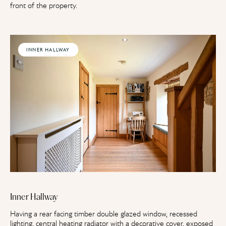
front of the property.
INNER HALLWAY
Inner Hallway
Having a rear facing timber double glazed window, recessed
lighting, central heating radiator with a decorative cover, exposed