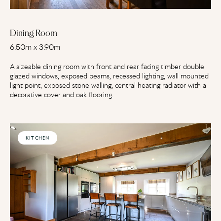
Dining Room
6.50m x 3.90m
A sizeable dining room with front and rear facing timber double
glazed windows, exposed beams, recessed lighting, wall mounted
light point, exposed stone walling, central heating radiator with a
decorative cover and oak flooring.
KITCHEN