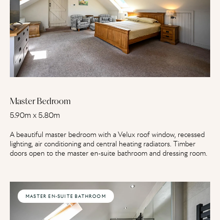
Master Bedroom
5.90m x 5.80m
A beautiful master bedroom with a Velux roof window, recessed
lighting, air conditioning and central heating radiators. Timber
doors open to the master en-suite bathroom and dressing room.
MASTER EN-SUITE BATHROOM