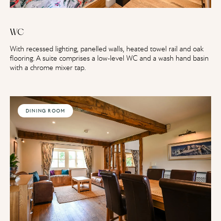
WC
With recessed lighting, panelled walls, heated towel rail and oak
flooring. A suite comprises a low-level WC and a wash hand basin
with a chrome mixer tap.
DINING ROOM