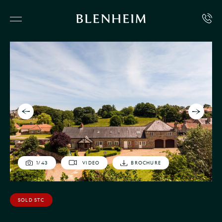
1
/
43
VIDEO
BROCHURE
SOLD STC