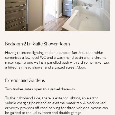
Bedroom 2 En-Suite Shower Room
Having recessed lighting and an extractor fan. A suite in white
comprises a low-level WC and a wash hand basin with a chrome
mixer tap. To one wall is a panelled bath with a chrome mixer tap,
a fitted rainhead shower and a glazed screen/door.
Exterior and Gardens
Two timber gates open to a gravel driveway.
To the right-hand side, there is exterior lighting, an electric
vehicle charging point and an external water tap. A block-paved
driveway provides off-road parking for three vehicles. Access can
be gained to the utility room and double garage.