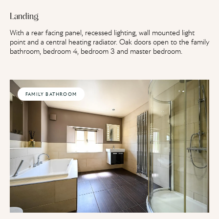
Landing
With a rear facing panel, recessed lighting, wall mounted light
point and a central heating radiator. Oak doors open to the family
bathroom, bedroom 4, bedroom 3 and master bedroom.
FAMILY BATHROOM