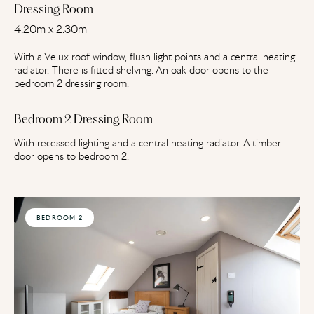
Dressing Room
4.20m x 2.30m
With a Velux roof window, flush light points and a central heating
radiator. There is fitted shelving. An oak door opens to the
bedroom 2 dressing room.
Bedroom 2 Dressing Room
With recessed lighting and a central heating radiator. A timber
door opens to bedroom 2.
BEDROOM 2