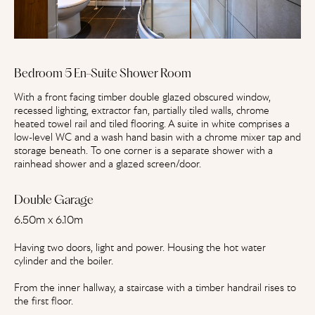
Bedroom 5 En-Suite Shower Room
With a front facing timber double glazed obscured window,
recessed lighting, extractor fan, partially tiled walls, chrome
heated towel rail and tiled flooring. A suite in white comprises a
low-level WC and a wash hand basin with a chrome mixer tap and
storage beneath. To one corner is a separate shower with a
rainhead shower and a glazed screen/door.
Double Garage
6.50m x 6.10m
Having two doors, light and power. Housing the hot water
cylinder and the boiler.
From the inner hallway, a staircase with a timber handrail rises to
the first floor.