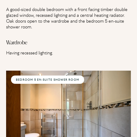
A good-sized double bedroom with a front facing timber double
glazed window, recessed lighting and a central heating radiator.
Oak doors open to the wardrobe and the bedroom 5 en-suite
shower room.
Wardrobe
Having recessed lighting.
BEDROOM 5 EN-SUITE SHOWER ROOM