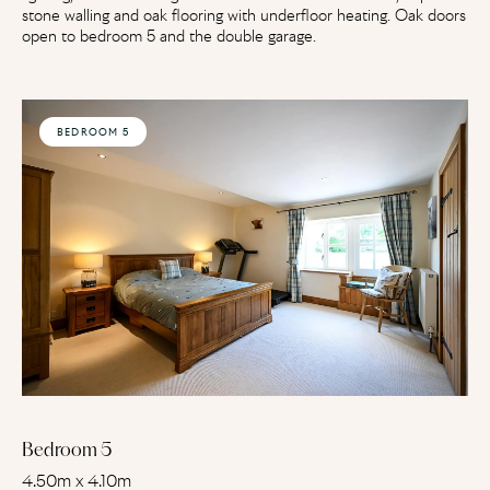
stone walling and oak flooring with underfloor heating. Oak doors
open to bedroom 5 and the double garage.
BEDROOM 5
Bedroom 5
4.50m x 4.10m