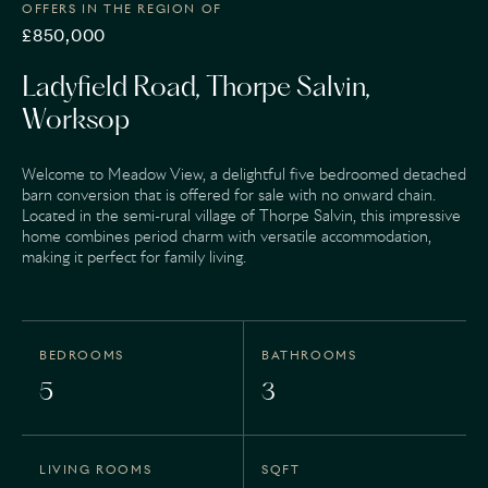
OFFERS IN THE REGION OF
£850,000
Ladyfield Road, Thorpe Salvin,
Worksop
Welcome to Meadow View, a delightful five bedroomed detached
barn conversion that is offered for sale with no onward chain.
Located in the semi-rural village of Thorpe Salvin, this impressive
home combines period charm with versatile accommodation,
making it perfect for family living.
BEDROOMS
BATHROOMS
5
3
LIVING ROOMS
SQFT