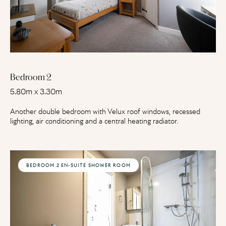
Bedroom 2
5.80m x 3.30m
Another double bedroom with Velux roof windows, recessed
lighting, air conditioning and a central heating radiator.
BEDROOM 2 EN-SUITE SHOWER ROOM