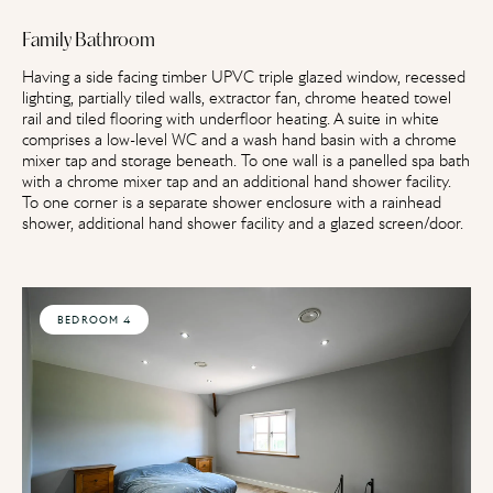
Family Bathroom
Having a side facing timber UPVC triple glazed window, recessed
lighting, partially tiled walls, extractor fan, chrome heated towel
rail and tiled flooring with underfloor heating. A suite in white
comprises a low-level WC and a wash hand basin with a chrome
mixer tap and storage beneath. To one wall is a panelled spa bath
with a chrome mixer tap and an additional hand shower facility.
To one corner is a separate shower enclosure with a rainhead
shower, additional hand shower facility and a glazed screen/door.
BEDROOM 4