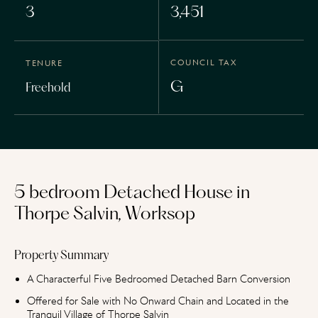
3
3,451
COUNCIL TAX
TENURE
G
Freehold
5 bedroom Detached House in
Thorpe Salvin, Worksop
Property Summary
A Characterful Five Bedroomed Detached Barn Conversion
Offered for Sale with No Onward Chain and Located in the
Tranquil Village of Thorpe Salvin