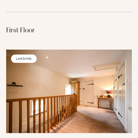
First Floor
LANDING