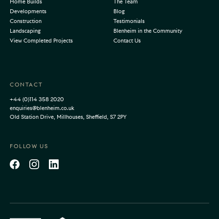
Home Builds
The Team
Developments
Blog
Construction
Testimonials
Landscaping
Blenheim in the Community
View Completed Projects
Contact Us
CONTACT
+44 (0)114 358 2020
enquiries@blenheim.co.uk
Old Station Drive, Millhouses, Sheffield, S7 2PY
FOLLOW US