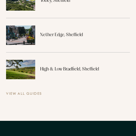
Totley, Sheffield
Nether Edge, Sheffield
High & Low Bradfield, Sheffield
VIEW ALL GUIDES