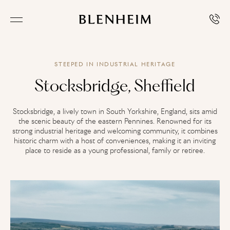
STEEPED IN INDUSTRIAL HERITAGE
Stocksbridge, Sheffield
Stocksbridge, a lively town in South Yorkshire, England, sits amid
the scenic beauty of the eastern Pennines. Renowned for its
strong industrial heritage and welcoming community, it combines
historic charm with a host of conveniences, making it an inviting
place to reside as a young professional, family or retiree.