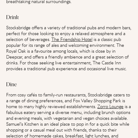
breathtaking natural surroundings.
Drink
Stocksbridge offers a variety of traditional pubs and modern bars,
perfect for those looking to enjoy a relaxed atmosphere and a
selection of beverages.
The Friendship Hotel
is a classic pub
popular for its range of ales and welcoming environment. The
Royal Oak is a favourite among locals, which is close by in
Deepcar, and offers a friendly ambience and a great selection of
drinks. For those seeking live entertainment, The Castle Inn
provides a traditional pub experience and occasional live music.
Dine
From cosy cafés to family-run restaurants, Stocksbridge caters to
a range of dining preferences, and Fox Valley Shopping Park is
home to many highly reviewed establishments.
Zorro Lounge
is a
fabulous eatery serving a diverse menu, including brunch options
and evening meals, with vegetarian and vegan choices available.
Samuel’s Kitchen
is an ideal place to pop in for a quick bite while
shopping or a casual meal out with friends, thanks to their
selection of homemade cakes, breakfast, light lunches, and