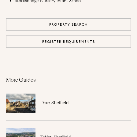
Stocksbridge Nursery Infant School
PROPERTY SEARCH
REGISTER REQUIREMENTS
More Guides
Dore, Sheffield