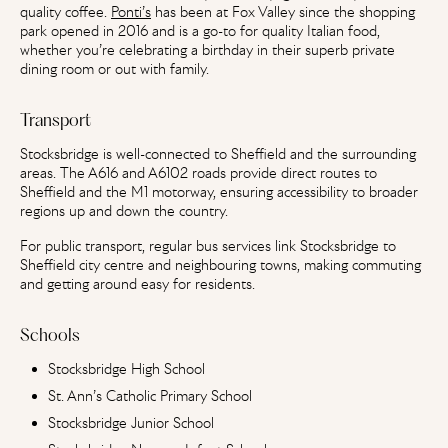
quality coffee.
Ponti’s
has been at Fox Valley since the shopping
park opened in 2016 and is a go-to for quality Italian food,
whether you’re celebrating a birthday in their superb private
dining room or out with family.
Transport
Stocksbridge is well-connected to Sheffield and the surrounding
areas. The A616 and A6102 roads provide direct routes to
Sheffield and the M1 motorway, ensuring accessibility to broader
regions up and down the country.
For public transport, regular bus services link Stocksbridge to
Sheffield city centre and neighbouring towns, making commuting
and getting around easy for residents.
Schools
Stocksbridge High School
St. Ann’s Catholic Primary School
Stocksbridge Junior School