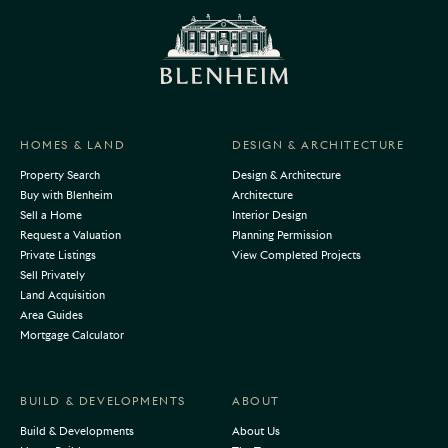
HOMES & LAND
DESIGN & ARCHITECTURE
Property Search
Design & Architecture
Buy with Blenheim
Architecture
Sell a Home
Interior Design
Request a Valuation
Planning Permission
Private Listings
View Completed Projects
Sell Privately
Land Acquisition
Area Guides
Mortgage Calculator
BUILD & DEVELOPMENTS
ABOUT
Build & Developments
About Us