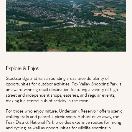
Explore & Enjoy
Stocksbridge and its surrounding areas provide plenty of
opportunities for outdoor activities.
Fox Valley Shopping Park
is
an award-winning retail destination featuring a variety of high
street and independent shops, eateries, and regular events,
making it a central hub of activity in the town.
For those who enjoy nature, Underbank Reservoir offers scenic
walking trails and peaceful picnic spots. A short drive away, the
Peak District National Park provides extensive routes for hiking
and cycling, as well as opportunities for wildlife spotting in